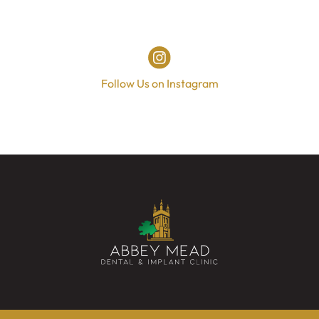
Follow Us on Instagram