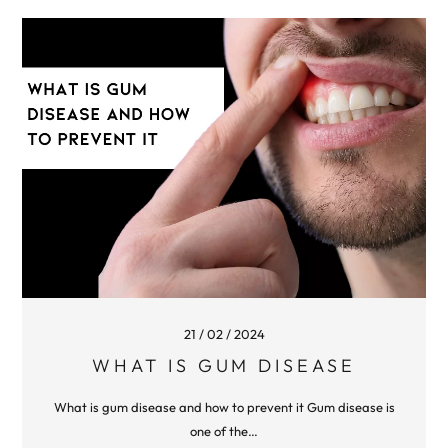
21 / 02 / 2024
WHAT IS GUM DISEASE
What is gum disease and how to prevent it Gum disease is
one of the…