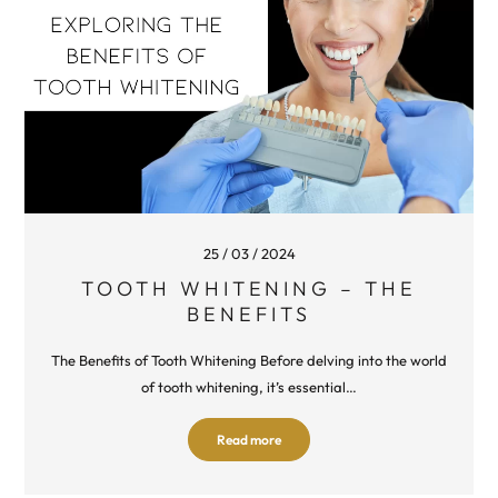
25 / 03 / 2024
TOOTH WHITENING – THE
BENEFITS
The Benefits of Tooth Whitening Before delving into the world
of tooth whitening, it’s essential…
Read more