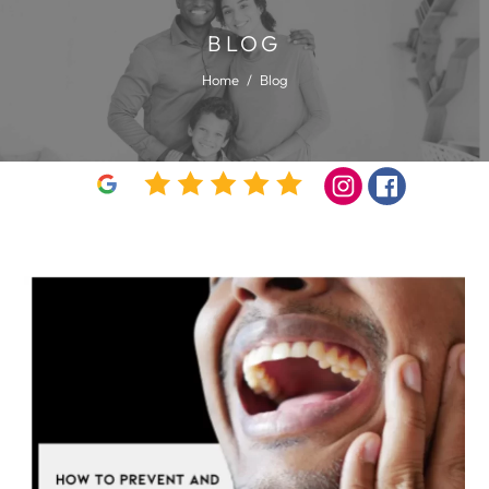
BLOG
Home
/
Blog