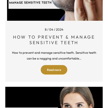
8 / 04 / 2024
HOW TO PREVENT & MANAGE
SENSITIVE TEETH
How to prevent and manage sensitive teeth. Sensitive teeth
can be a nagging and uncomfortable…
Read more