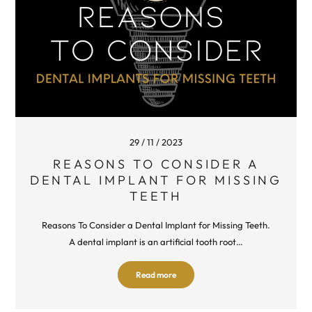
29 / 11 / 2023
REASONS TO CONSIDER A
DENTAL IMPLANT FOR MISSING
TEETH
Reasons To Consider a Dental Implant for Missing Teeth.
A dental implant is an artificial tooth root…
Read more