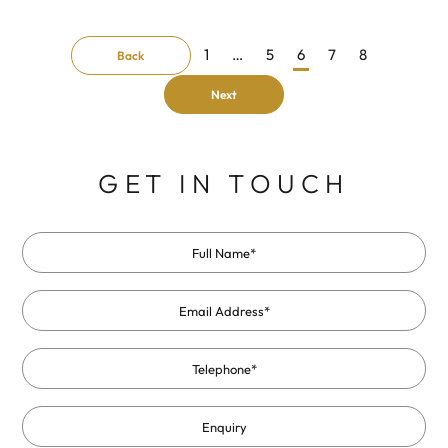
1
…
5
6
7
8
Back
Next
GET IN TOUCH