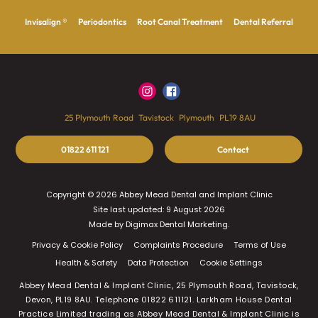
Invisalign ®
Periodontics
Root Canal Treatment
Dental Referral
25 Plymouth Road
Tavistock
Plymouth
PL19 8AU
01822 611 121
Contact
Copyright © 2026 Abbey Mead Dental and Implant Clinic
Site last updated: 9 August 2026
Made by
Digimax Dental Marketing
.
Privacy & Cookie Policy
Complaints Procedure
Terms of Use
Health & Safety
Data Protection
Cookie Settings
Abbey Mead Dental & Implant Clinic, 25 Plymouth Road, Tavistock,
Devon, PL19 8AU. Telephone 01822 611121. Larkham House Dental
Practice Limited trading as Abbey Mead Dental & Implant Clinic is