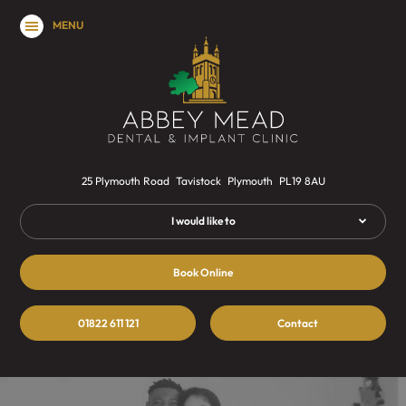
MENU
25 Plymouth Road
Tavistock
Plymouth
PL19 8AU
I would like to
Book Online
01822 611 121
Contact