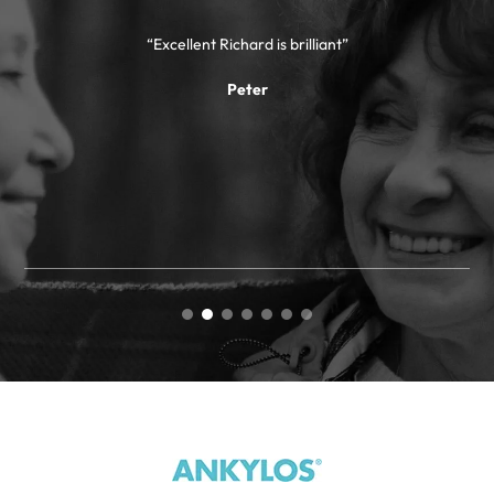
“Excellent Richard is brilliant”
“
Peter