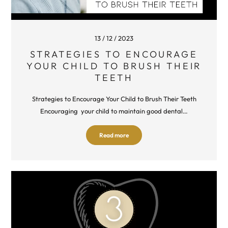
13 / 12 / 2023
STRATEGIES TO ENCOURAGE
YOUR CHILD TO BRUSH THEIR
TEETH
Strategies to Encourage Your Child to Brush Their Teeth
Encouraging your child to maintain good dental…
Read more