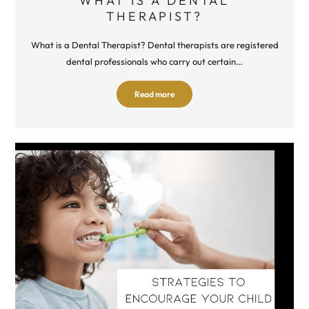
WHAT IS A DENTAL
THERAPIST?
What is a Dental Therapist? Dental therapists are registered
dental professionals who carry out certain…
Read more