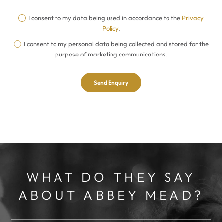
I consent to my data being used in accordance to the
Privacy
Policy
.
I consent to my personal data being collected and stored for the
purpose of marketing communications.
WHAT DO THEY SAY
ABOUT ABBEY MEAD?