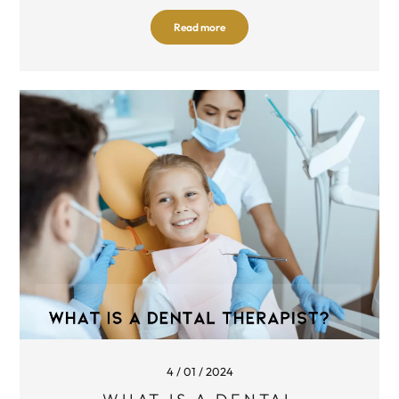
Read more
4 / 01 / 2024